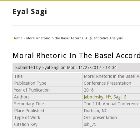
Eyal Sagi
Home
» Moral Rhetoric in the Basel Accords: A Quantitative Analysis
You Are Here
Moral Rhetoric In The Basel Accord
Submitted by
Eyal Sagi
on Mon, 11/27/2017 - 14:04
Title
Moral Rhetoric in the Basel A
Publication Type
Conference Presentation
Year of Publication
2016
Authors
Jabotinsky, HY
,
Sagi, E
Secondary Title
The 11th Annual Conference 
Place Published
Durham, NC
Type of Work
Oral presentation
Citation Key
bib_75