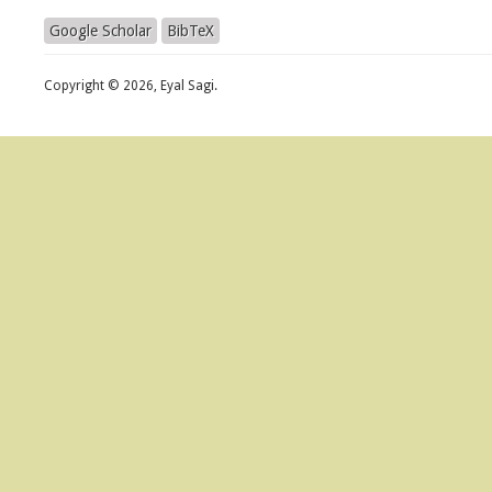
Google Scholar
BibTeX
Copyright © 2026, Eyal Sagi.