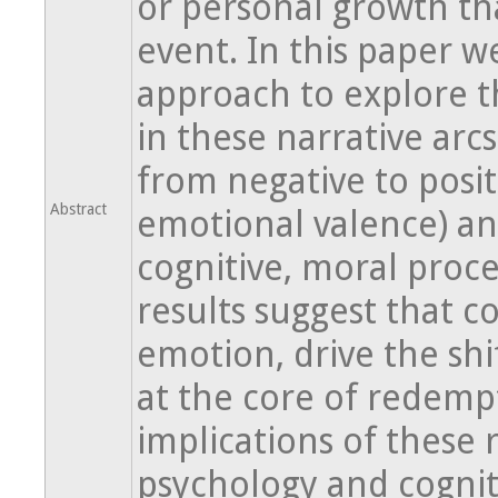
or personal growth th
event. In this paper w
approach to explore t
in these narrative arcs
from negative to posit
Abstract
emotional valence) and
cognitive, moral proce
results suggest that c
emotion, drive the shi
at the core of redempt
implications of these 
psychology and cognit