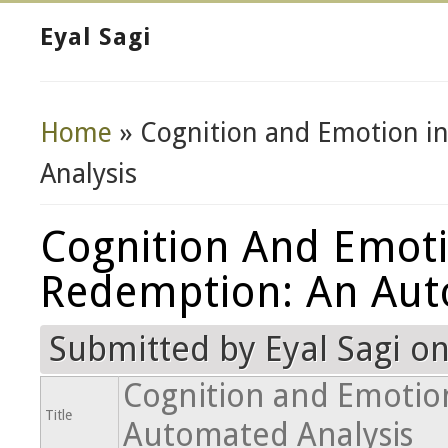
Eyal Sagi
Home
» Cognition and Emotion i
You Are Here
Analysis
Cognition And Emoti
Redemption: An Aut
Submitted by
Eyal Sagi
on
Cognition and Emotion
Title
Automated Analysis