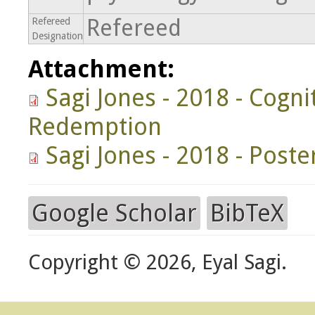
Refereed
Refereed
Designation
Attachment:
Sagi Jones - 2018 - Cogn
Redemption
Sagi Jones - 2018 - Poste
Google Scholar
BibTeX
Copyright © 2026, Eyal Sagi.