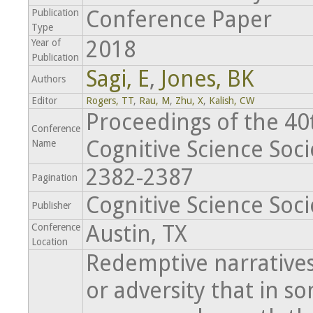
Conference Paper
Publication
Type
2018
Year of
Publication
Sagi, E
,
Jones, BK
Authors
Editor
Rogers, TT
,
Rau, M
,
Zhu, X
,
Kalish, CW
Proceedings of the 4
Conference
Cognitive Science Soci
Name
2382-2387
Pagination
Cognitive Science Soci
Publisher
Austin, TX
Conference
Location
Redemptive narratives 
or adversity that in 